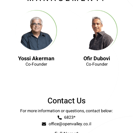
Yossi Akerman
Ofir Dubovi
Co-Founder
Co-Founder
Contact Us
For more information or questions, contact below:
6823*
office@openvalley.co.il