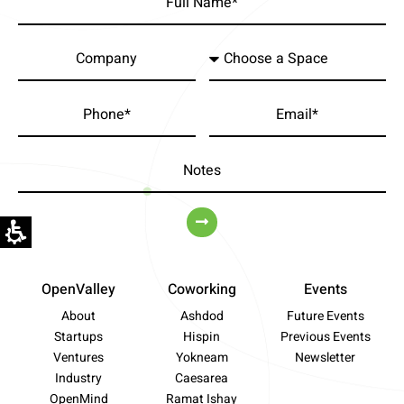
OpenValley
Coworking
Events
About
Ashdod
Future Events
Startups
Hispin
Previous Events
Ventures
Yokneam
Newsletter
Industry
Caesarea
OpenMind
Ramat Ishay