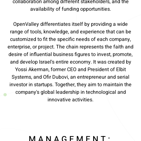
collaboration among different stakeholders, and the
availability of funding opportunities.
OpenValley differentiates itself by providing a wide
range of tools, knowledge, and experience that can be
customized to fit the specific needs of each company,
enterprise, or project. The chain represents the faith and
desire of influential business figures to invest, promote,
and develop Israel's entire economy. It was created by
Yossi Akerman, former CEO and President of Elbit
Systems, and Ofir Dubovi, an entrepreneur and serial
investor in startups. Together, they aim to maintain the
company's global leadership in technological and
innovative activities.
MANAGEMENT: