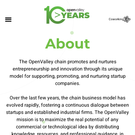
Coworking
About
The OpenValley chain promotes and nurtures
entrepreneurship and innovation through its unique
model for supporting, promoting, and nurturing startup
companies.
Over the last few years, the chain business model has
evolved rapidly, fostering a continuous dialogue between
startups and established industrial firms. The OpenValley
mission is to maximize the real potential of any
commercial or technological idea by distributing
knowledge, resources, and professional guidance, in