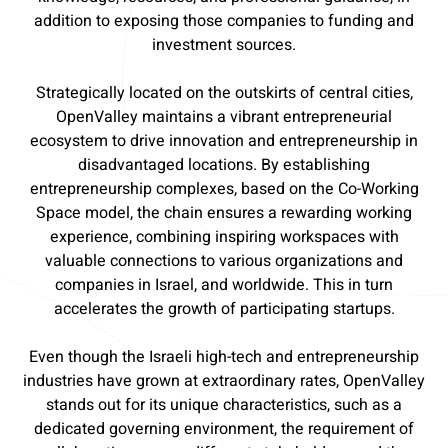
addition to exposing those companies to funding and
investment sources.
Strategically located on the outskirts of central cities,
OpenValley maintains a vibrant entrepreneurial
ecosystem to drive innovation and entrepreneurship in
disadvantaged locations. By establishing
entrepreneurship complexes, based on the Co-Working
Space model, the chain ensures a rewarding working
experience, combining inspiring workspaces with
valuable connections to various organizations and
companies in Israel, and worldwide. This in turn
accelerates the growth of participating startups.
Even though the Israeli high-tech and entrepreneurship
industries have grown at extraordinary rates, OpenValley
stands out for its unique characteristics, such as a
dedicated governing environment, the requirement of